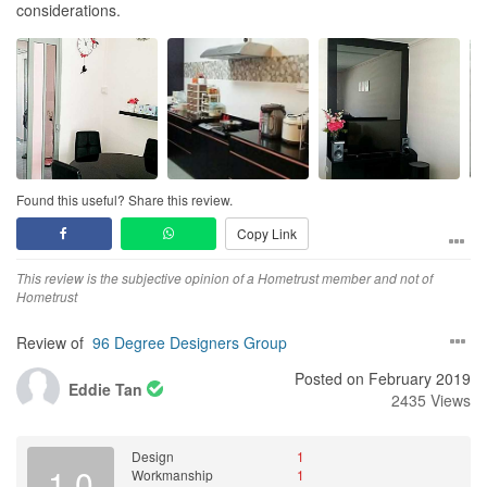
considerations.
Found this useful? Share this review.
Copy Link
This review is the subjective opinion of a Hometrust member and not of
Hometrust
Review of
96 Degree Designers Group
Posted on February 2019
Eddie Tan
2435 Views
Design
1
1.0
Workmanship
1