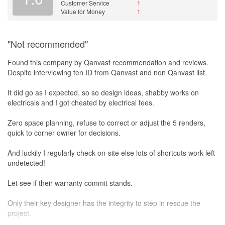
Customer Service
1
Value for Money
1
"Not recommended"
Found this company by Qanvast recommendation and reviews.
Despite interviewing ten ID from Qanvast and non Qanvast list.
It did go as I expected, so so design ideas, shabby works on
electricals and I got cheated by electrical fees.
Zero space planning, refuse to correct or adjust the 5 renders,
quick to corner owner for decisions.
And luckily I regularly check on-site else lots of shortcuts work left
undetected!
Let see if their warranty commit stands.
Only their key designer has the integrity to step in rescue the
project.