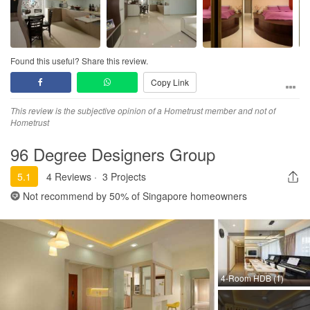
Found this useful? Share this review.
Copy Link
This review is the subjective opinion of a Hometrust member and not of
Hometrust
96 Degree Designers Group
5.1
4 Reviews
·
3 Projects
Not recommend by
50%
of Singapore homeowners
4-Room HDB (1)