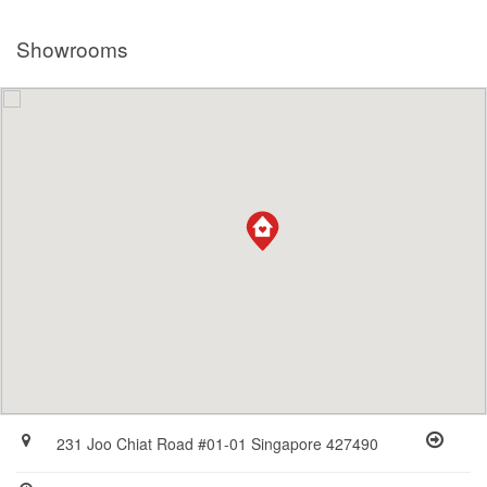
Showrooms
231 Joo Chiat Road #01-01 Singapore 427490