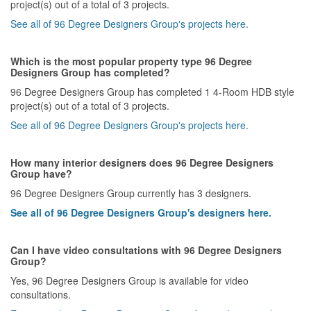
project(s) out of a total of 3 projects.
See all of 96 Degree Designers Group's projects here.
Which is the most popular property type 96 Degree
Designers Group has completed?
96 Degree Designers Group has completed 1 4-Room HDB style
project(s) out of a total of 3 projects.
See all of 96 Degree Designers Group's projects here.
How many interior designers does 96 Degree Designers
Group have?
96 Degree Designers Group currently has 3 designers.
See all of 96 Degree Designers Group's designers here.
Can I have video consultations with 96 Degree Designers
Group?
Yes, 96 Degree Designers Group is available for video
consultations.