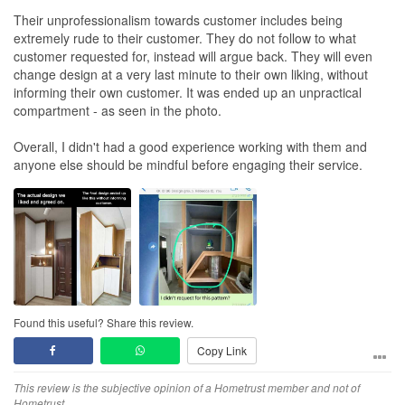
Their unprofessionalism towards customer includes being
extremely rude to their customer. They do not follow to what
customer requested for, instead will argue back. They will even
change design at a very last minute to their own liking, without
informing their own customer. It was ended up an unpractical
compartment - as seen in the photo.
Overall, I didn't had a good experience working with them and
anyone else should be mindful before engaging their service.
Found this useful? Share this review.
Copy Link
This review is the subjective opinion of a Hometrust member and not of
Hometrust