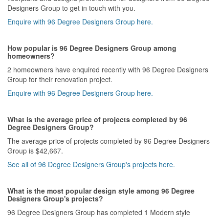
Designers Group to get in touch with you.
Enquire with 96 Degree Designers Group here.
How popular is 96 Degree Designers Group among
homeowners?
2 homeowners have enquired recently with 96 Degree Designers
Group for their renovation project.
Enquire with 96 Degree Designers Group here.
What is the average price of projects completed by 96
Degree Designers Group?
The average price of projects completed by 96 Degree Designers
Group is $42,667.
See all of 96 Degree Designers Group's projects here.
What is the most popular design style among 96 Degree
Designers Group's projects?
96 Degree Designers Group has completed 1 Modern style