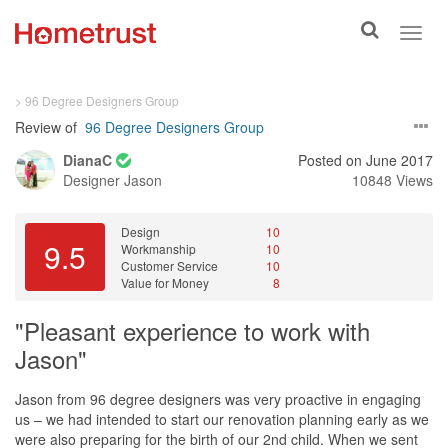
Toggle
Toggl
search
navig
> 96 Degree Designers Group
Review of
96 Degree Designers Group
DianaC
Posted on June 2017
Designer
Jason
10848 Views
Design
10
9.5
Workmanship
10
Customer Service
10
Value for Money
8
"Pleasant experience to work with
Jason"
Jason from 96 degree designers was very proactive in engaging
us – we had intended to start our renovation planning early as we
were also preparing for the birth of our 2nd child. When we sent