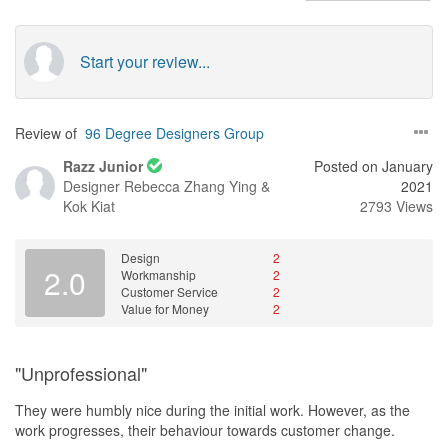
Start your review...
Review of
96 Degree Designers Group
Razz Junior
Posted on January
Designer
Rebecca Zhang Ying &
2021
Kok Kiat
2793 Views
Design
2
2.0
Workmanship
2
Customer Service
2
Value for Money
2
"Unprofessional"
They were humbly nice during the initial work. However, as the
work progresses, their behaviour towards customer change.