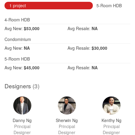
1 project
5-Room HDB
4-Room HDB
Avg
New:
$53,000
Avg
Resale:
NA
Condominium
Avg
New:
NA
Avg
Resale:
$30,000
5-Room HDB
Avg
New:
$45,000
Avg
Resale:
NA
Designers
(3)
Danny Ng
Sherwin Ng
Kenthy Ng
Principal
Principal
Principal
Designer
Designer
Designer