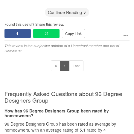
And Qanvast actually ignore my complain and emails!
Continue Reading ∨
Found this useful? Share this review.
Copy Link
This review is the subjective opinion of a Hometrust member and not of
Hometrust
1
Last
Frequently Asked Questions about 96 Degree
Designers Group
How has 96 Degree Designers Group been rated by
homeowners?
96 Degree Designers Group has been rated as average by
homeowners, with an average rating of 5.1 rated by 4