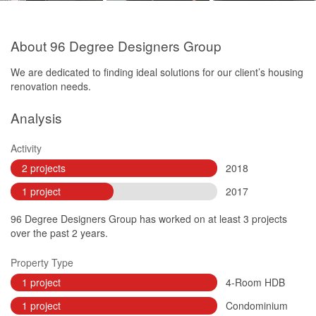
About 96 Degree Designers Group
We are dedicated to finding ideal solutions for our client’s housing
renovation needs.
Analysis
Activity
2 projects
2018
1 project
2017
96 Degree Designers Group has worked on at least 3 projects
over the past 2 years.
Property Type
1 project
4-Room HDB
1 project
Condominium