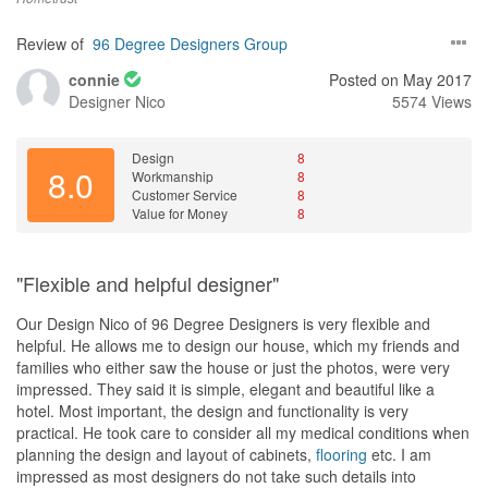
Review of
96 Degree Designers Group
connie
Posted on May 2017
Designer
Nico
5574 Views
Design
8
8.0
Workmanship
8
Customer Service
8
Value for Money
8
"Flexible and helpful designer"
Our Design Nico of 96 Degree Designers is very flexible and
helpful. He allows me to design our house, which my friends and
families who either saw the house or just the photos, were very
impressed. They said it is simple, elegant and beautiful like a
hotel. Most important, the design and functionality is very
practical. He took care to consider all my medical conditions when
planning the design and layout of cabinets,
flooring
etc. I am
impressed as most designers do not take such details into