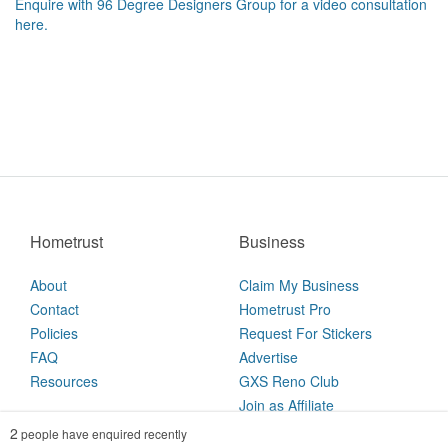
Enquire with 96 Degree Designers Group for a video consultation
here.
Hometrust
Business
About
Claim My Business
Contact
Hometrust Pro
Policies
Request For Stickers
FAQ
Advertise
Resources
GXS Reno Club
Join as Affiliate
2
people have enquired recently