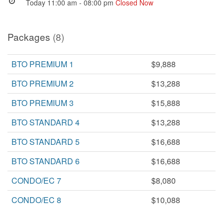
Today 11:00 am - 08:00 pm
Closed Now
Packages
(8)
BTO PREMIUM 1
$9,888
BTO PREMIUM 2
$13,288
BTO PREMIUM 3
$15,888
BTO STANDARD 4
$13,288
BTO STANDARD 5
$16,688
BTO STANDARD 6
$16,688
CONDO/EC 7
$8,080
CONDO/EC 8
$10,088