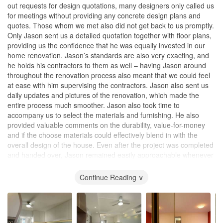
out requests for design quotations, many designers only called us
for meetings without providing any concrete design plans and
quotes. Those whom we met also did not get back to us promptly.
Only Jason sent us a detailed quotation together with floor plans,
providing us the confidence that he was equally invested in our
home renovation. Jason’s standards are also very exacting, and
he holds his contractors to them as well – having Jason around
throughout the renovation process also meant that we could feel
at ease with him supervising the contractors. Jason also sent us
daily updates and pictures of the renovation, which made the
entire process much smoother. Jason also took time to
accompany us to select the materials and furnishing. He also
provided valuable comments on the durability, value-for-money
and if the choose materials could effectively blend in with the
overall design of the house. Even after the project was completed
and handed over, Jason remained easily approachable whenever
we needed any assistance to touch up any minor defects (e.g.
cabinet hinges, painting etc). It was a very pleasant experience
Continue Reading ∨
working with Jason.