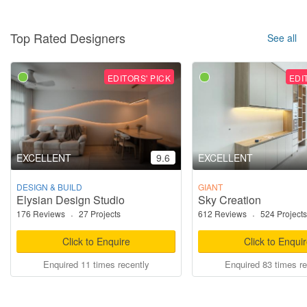
Top Rated Designers
See all
EDITORS' PICK
EDI
EXCELLENT
9.6
EXCELLENT
DESIGN & BUILD
GIANT
Elysian Design Studio
Sky Creation
176 Reviews
·
27 Projects
612 Reviews
·
524 Projects
Click to Enquire
Click to Enqui
Enquired 11 times recently
Enquired 83 times re