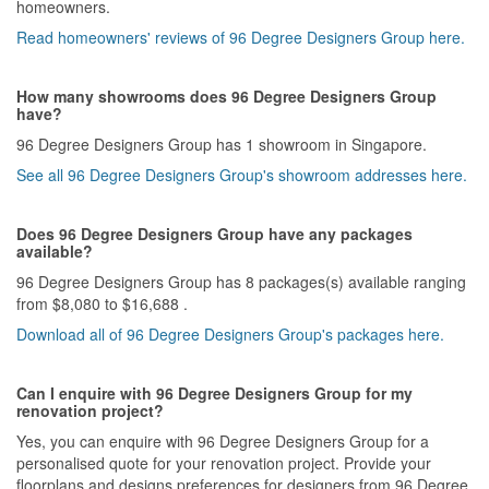
homeowners.
Read homeowners' reviews of 96 Degree Designers Group here.
How many showrooms does 96 Degree Designers Group
have?
96 Degree Designers Group has 1 showroom in Singapore.
See all 96 Degree Designers Group's showroom addresses here.
Does 96 Degree Designers Group have any packages
available?
96 Degree Designers Group has 8 packages(s) available ranging
from $8,080 to $16,688 .
Download all of 96 Degree Designers Group's packages here.
Can I enquire with 96 Degree Designers Group for my
renovation project?
Yes, you can enquire with 96 Degree Designers Group for a
personalised quote for your renovation project. Provide your
floorplans and designs preferences for designers from 96 Degree