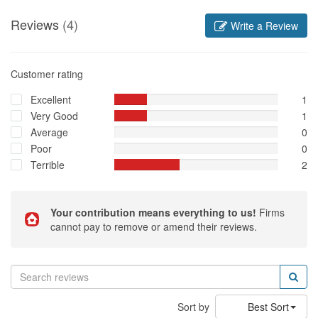
Reviews
(4)
Write a Review
Customer rating
Excellent
1
Very Good
1
Average
0
Poor
0
Terrible
2
Your contribution means everything to us!
Firms
cannot pay to remove or amend their reviews.
Sort by
Best Sort