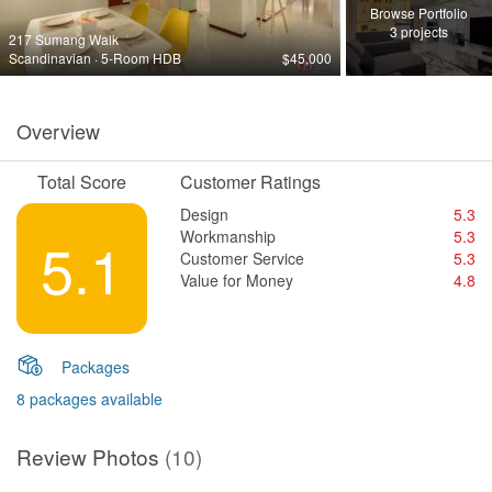
Browse Portfolio
3 projects
217 Sumang Walk
Scandinavian · 5-Room HDB
$45,000
Overview
Total Score
Customer Ratings
Design
5.3
Workmanship
5.3
5.1
Customer Service
5.3
Value for Money
4.8
Packages
8 packages available
Review Photos
(10)