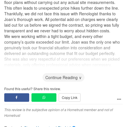
floor plans without carrying out any actual site measurements.
This often leads to unexpected price hikes further down the line.
Thankfully, we did not face this issue with Renologist thanks to
Joan’s thorough work. All potential add-on charges were clearly
laid out for us before we signed the contract, so pricing was fully
transparent and we never had to worry about hidden costs.
We were working within a tight budget, and every other
company’s quote exceeded our limit. Joan was the only one who
genuinely took our financial situation into consideration and
delivered an outstanding outcome that fit our budget perfectly.
She was also very respectful of our preferences when we picked
materials, only offering professional advice when necessary.
During the renovation period, we were overseas and not in
Singapore, so almost all communication happened online. She
Continue Reading ∨
sent us real-time progress updates after every stage of work, and
nearly all renovation works were completed within the scheduled
Found this useful? Share this review.
timeline.
Copy Link
What impressed us most is that Joan even helped sort out several
extra matters outside the scope of an ID’s responsibilities. Since
we were abroad and unable to handle these issues ourselves,
This review is the subjective opinion of a Hometrust member and not of
she patiently assisted us. I doubt many designers from other
Hometrust
companies would go out of their way like this.