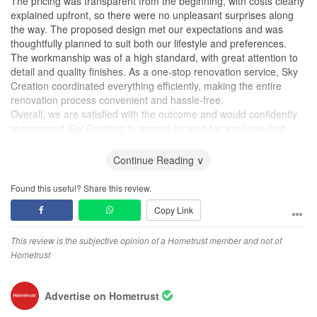
The pricing was transparent from the beginning, with costs clearly
explained upfront, so there were no unpleasant surprises along
the way. The proposed design met our expectations and was
thoughtfully planned to suit both our lifestyle and preferences.
The workmanship was of a high standard, with great attention to
detail and quality finishes. As a one-stop renovation service, Sky
Creation coordinated everything efficiently, making the entire
renovation process convenient and hassle-free.
Overall, we are satisfied with the outcome and would confidently
recommend Sky Creation to anyone looking for a reliable and
trustworthy renovation company. Thank you to the team for
delivering a home that we are truly happy with!
Continue Reading ∨
Design
Found this useful? Share this review.
The design was practical, well thought out, and aligned closely
Copy Link
with what we envisioned. The team listened to our needs and
translated them into a functional and aesthetically pleasing home.
This review is the subjective opinion of a Hometrust member and not of
Workmanship
Hometrust
The workmanship was solid with good attention to detail, and the
overall finishing met our expectations. Any minor defects were
Advertise on Hometrust
rectified quickly and professionally.