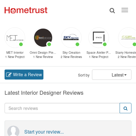
Toggle
Toggl
search
navig
MET Interior
Omni Design Pte...
Sky Creation
Space Atelier P...
Starry Homeste
1 New Project
1 New Review
2 New Reviews
1 New Project
2 New Revie
Write a Review
Latest
Sort by
Latest Interior Designer Reviews
Start your review...