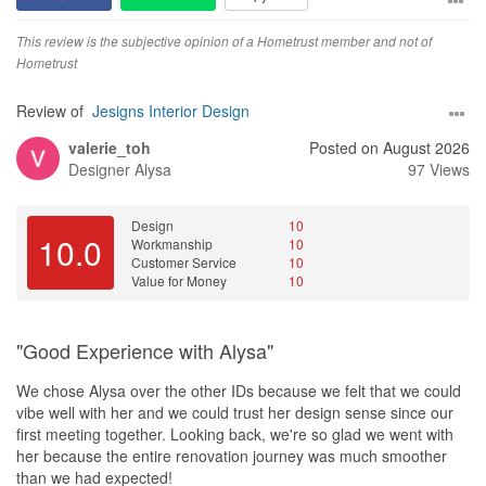
and made the entire renovation process smooth and stress-free.
This review is the subjective opinion of a Hometrust member and not of
Value for Money
Hometrust
The overall pricing was fair and offered good value for the quality
of work and service provided. While there were some additional
Review of
Jesigns Interior Design
costs during the renovation, Serene and Mary were transparent
valerie_toh
Posted on August 2026
and professional throughout the process. We are satisfied with
Designer
Alysa
97 Views
the final outcome and believe the investment was worthwhile.
Design
10
10.0
Workmanship
10
Customer Service
10
Value for Money
10
"Good Experience with Alysa"
We chose Alysa over the other IDs because we felt that we could
vibe well with her and we could trust her design sense since our
first meeting together. Looking back, we're so glad we went with
her because the entire renovation journey was much smoother
than we had expected!