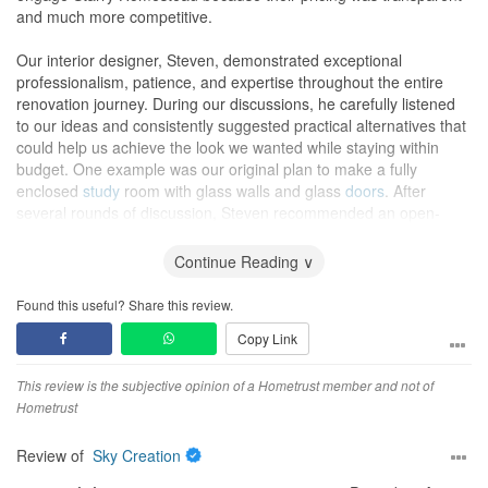
and much more competitive.
Our interior designer, Steven, demonstrated exceptional
professionalism, patience, and expertise throughout the entire
renovation journey. During our discussions, he carefully listened
to our ideas and consistently suggested practical alternatives that
could help us achieve the look we wanted while staying within
budget. One example was our original plan to make a fully
enclosed
study
room with glass walls and glass
doors
. After
several rounds of discussion, Steven recommended an open-
concept
study
instead. We loved the idea, and it ended up saving
us close to S$8,000 without compromising functionality or
Continue Reading ∨
aesthetics (actually it looks more spacious with the open-concept
study
).
Found this useful? Share this review.
Copy Link
The renovation was completed on time—and even ahead of
schedule. Despite our unusual request (shipping
tiles
and other
renovation materials from overseas), as well as the occasional
This review is the subjective opinion of a Hometrust member and not of
changes we made along the way, Steven was always
Hometrust
accommodating and solution-oriented. My wife and I are also very
sensitive to odours and were particularly concerned about
Review of
Sky Creation
formaldehyde (HCHO) levels in the home. Steven made sure