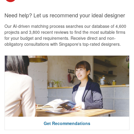
Need help? Let us recommend your ideal designer
Our AI-driven matching process searches our database of 4,600
projects and 3,800 recent reviews to find the most suitable firms
for your budget and requirements. Receive direct and non-
obligatory consultations with Singapore's top-rated designers.
Get Recommendations