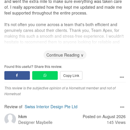
and went the extra mile to make sure everything was taken care
of. I really appreciated how they kept me updated and made me
feel supported throughout the entire process.
It's not often you come across a team that's both efficient and
genuinely cares about their clients. Thank you, Team Apex, for
making this such a smooth and stress-free experience. I wouldn't
hesitate to recommend them to anyone looking for reliable and
professional service.
Continue Reading ∨
Found this useful? Share this review.
Copy Link
This review is the subjective opinion of a Hometrust member and not of
Hometrust
Review of
Swiss Interior Design Pte Ltd
hkm
Posted on August 2026
Designer
Maybelle
145 Views