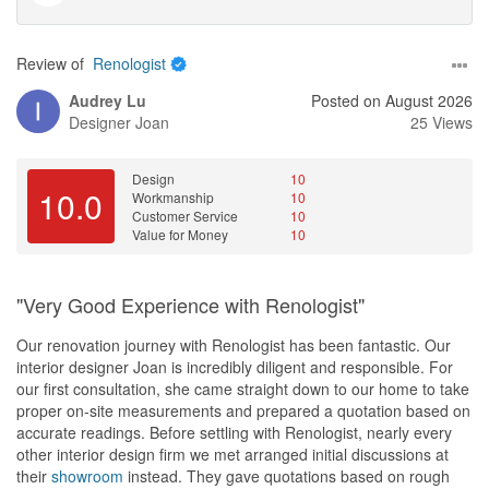
Review of
Renologist
Audrey Lu
Posted on August 2026
Designer
Joan
25 Views
Design
10
10.0
Workmanship
10
Customer Service
10
Value for Money
10
"Very Good Experience with Renologist"
Our renovation journey with Renologist has been fantastic. Our
interior designer Joan is incredibly diligent and responsible. For
our first consultation, she came straight down to our home to take
proper on-site measurements and prepared a quotation based on
accurate readings. Before settling with Renologist, nearly every
other interior design firm we met arranged initial discussions at
their
showroom
instead. They gave quotations based on rough