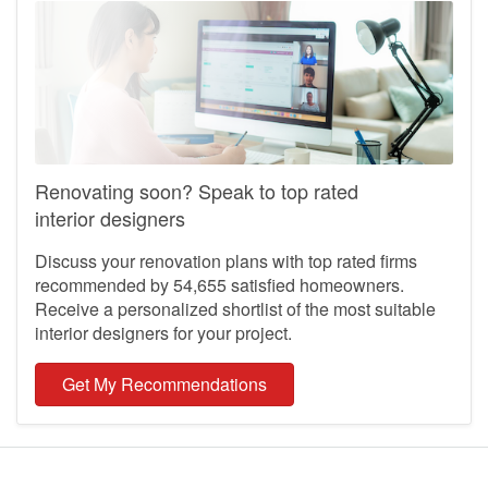
reviews, ratings or ranking.
Learn more about the reviews on Hometrust
Looking to discuss?
Have a renovation question and looking to discuss with our
community?
Ask your question here
Renovating soon? Speak to top rated
interior designers
Discuss your renovation plans with top rated firms
recommended by 54,655 satisfied homeowners.
Receive a personalized shortlist of the most suitable
interior designers for your project.
Get My Recommendations