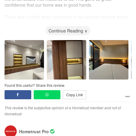
confidence that our home was in good hands.
There was a slight delay compared to the original timeline due to
some unforeseen issues, but Matthew managed the situation well
and we were still able to move into our new home on schedule.
Continue Reading ∨
Overall, we are very pleased with the entire renovation
experience. Despite the inevitable challenges along the way,
Matthew remained supportive and committed from start to finish,
and we are very satisfied with the final outcome.
Found this useful? Share this review.
Copy Link
This review is the subjective opinion of a Hometrust member and not of
Hometrust
Hometrust Pro