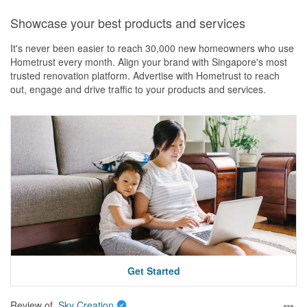
Service
Showcase your best products and services
Excellent service from start to finish. Communication was always
prompt, the team was reliable, and they provided great peace of
It's never been easier to reach 30,000 new homeowners who use
mind throughout the renovation process.
Hometrust every month. Align your brand with Singapore's most
trusted renovation platform. Advertise with Hometrust to reach
Value for Money
out, engage and drive traffic to your products and services.
The pricing was transparent and clearly communicated upfront,
with no unexpected surprises. Considering the quality of work and
service provided, we felt it offered very good value.
Get Started
Review of
Sky Creation