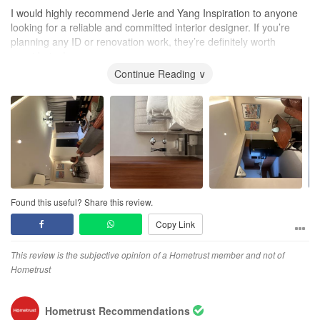
I would highly recommend Jerie and Yang Inspiration to anyone
looking for a reliable and committed interior designer. If you’re
planning any ID or renovation work, they’re definitely worth
considering!
Continue Reading ∨
Found this useful? Share this review.
Copy Link
This review is the subjective opinion of a Hometrust member and not of
Hometrust
Hometrust Recommendations