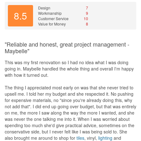
Design
7
8.5
Workmanship
9
Customer Service
10
Value for Money
8
"Reliable and honest, great project management -
Maybelle"
This was my first renovation so I had no idea what I was doing
going in. Maybelle handled the whole thing and overall I'm happy
with how it turned out.
The thing I appreciated most early on was that she never tried to
upsell me. I told her my budget and she respected it. No pushing
for expensive materials, no "since you're already doing this, why
not add that". I did end up going over budget, but that was entirely
on me, the more I saw along the way the more I wanted, and she
was never the one talking me into it. When I was worried about
spending too much she'd give practical advice, sometimes on the
conservative side, but I never felt like I was being sold to. She
also brought me around to shop for
tiles
, vinyl,
lighting
and