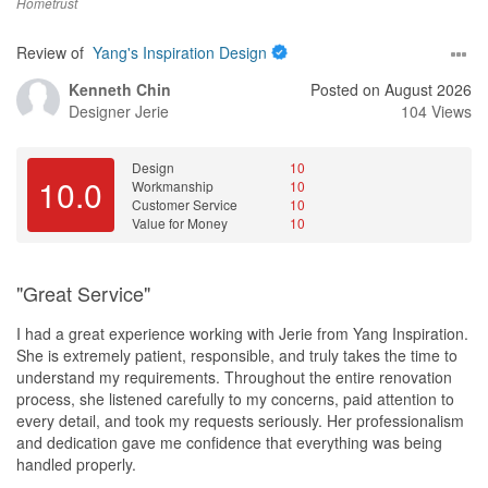
Hometrust
Review of
Yang's Inspiration Design
Kenneth Chin
Posted on August 2026
Designer
Jerie
104 Views
Design
10
10.0
Workmanship
10
Customer Service
10
Value for Money
10
"Great Service"
I had a great experience working with Jerie from Yang Inspiration.
She is extremely patient, responsible, and truly takes the time to
understand my requirements. Throughout the entire renovation
process, she listened carefully to my concerns, paid attention to
every detail, and took my requests seriously. Her professionalism
and dedication gave me confidence that everything was being
handled properly.