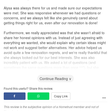
Alysa was always there for us and made sure our expectations
were met. She was responsive whenever we had questions or
concerns, and we always felt like she genuinely cared about
getting things right for us, even after our renovation is done!
Furthermore, we really appreciated was that she wasn't afraid to
share her honest opinions with us. Instead of just agreeing with
everything we wanted, she would explain why certain ideas might
not work and suggest better alternatives. Her advice helped us
avoid quite a few renovation regrets, and we're really thankful that
she always looked out for our best interests. She was also
incredibly patient with us. We asked a lot of questions (and
sometimes the same questions more than once ^^"), but she
never made us feel like we were a hassle. She always took the
time to explain things clearly and made sure we understood
Continue Reading ∨
everything before making any decisions.
Found this useful? Share this review.
Overall, we're really happy with how our home turned out and are
Copy Link
so thankful we chose Alysa as our ID. If you're looking for
someone who's talented, honest, patient, and easy to work with,
we'd definitely recommend her!
This review is the subjective opinion of a Hometrust member and not of