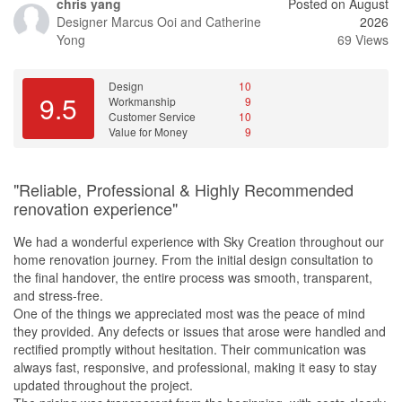
chris yang
Posted on August
every contractor used the low-formaldehyde materials we had
Designer
Marcus Ooi and Catherine
2026
specially sourced from overseas and reminded them throughout
Yong
69 Views
the renovation process. His attention to detail and commitment to
our requirements gave us great peace of mind.
Design
10
It has now been almost two months since we moved in, and we
9.5
Workmanship
9
can hardly find any defects in the workmanship. We are extremely
Customer Service
10
satisfied with both the renovation process and the final result.
Value for Money
9
We would gladly recommend Steven and Starry Homestead to
anyone looking for a reliable, professional, and customer-focused
"Reliable, Professional & Highly Recommended
interior designer. We will certainly be recommending them to our
renovation experience"
family and friends who are planning their own renovations.
We had a wonderful experience with Sky Creation throughout our
Design
home renovation journey. From the initial design consultation to
We wanted a simple home concept, so overall there wasn't much
the final handover, the entire process was smooth, transparent,
design involved. The cabinets were well designed and they fits
and stress-free.
our life.
One of the things we appreciated most was the peace of mind
they provided. Any defects or issues that arose were handled and
rectified promptly without hesitation. Their communication was
always fast, responsive, and professional, making it easy to stay
updated throughout the project.