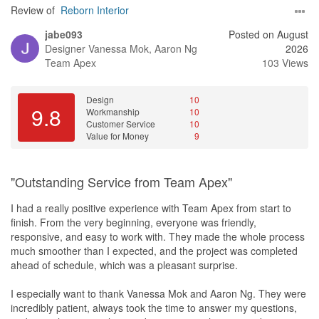
Review of
Reborn Interior
jabe093
Posted on August
Designer
Vanessa Mok, Aaron Ng
2026
Team Apex
103 Views
Design
10
9.8
Workmanship
10
Customer Service
10
Value for Money
9
"Outstanding Service from Team Apex"
I had a really positive experience with Team Apex from start to
finish. From the very beginning, everyone was friendly,
responsive, and easy to work with. They made the whole process
much smoother than I expected, and the project was completed
ahead of schedule, which was a pleasant surprise.
I especially want to thank Vanessa Mok and Aaron Ng. They were
incredibly patient, always took the time to answer my questions,