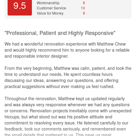
first renderings weren't quite what I had in mind. She did a few
9.5
Workmanship
9
rounds of revisions and was open to adjusting, but in the end I
Customer Service
10
gave her my own direction on laminate colour,
flooring
and so on.
Value for Money
9
If you already know the look you want, this works out fine. If
you're hoping for someone to lead with a strong design point of
view, her instinct is to play it safe, which is sensible but can come
"Professional, Patient and Highly Responsive"
out fairly general. Her real strength is in running the project well
rather than in the styling. Ideas outside the usual also need a bit
We had a wonderful renovation experience with Matthew Chew
of discussion. I wanted ventilation holes in the DB box cabinet but
and would highly recommend him to anyone looking for a reliable
still keep it hidden, and it took some back and forth before we
and responsible interior designer.
landed on it, though the end result was good. So if your idea
makes sense, just talk it through with her.
From the very beginning, Matthew was calm, patient, and took the
time to understand our needs. He spent countless hours
The other thing is the selection. Could be a budget thing on my
discussing our ideas, answering our questions, and offering
end, but the options shown to me were usually at the lower price
practical suggestions without ever making us feel rushed.
tier and better stuff meant topping up. I also wanted smart
lighting
and that isn't her area, so I sourced my own. Fine for me since I'd
Throughout the renovation, Matthew kept us updated regularly
already researched it, but worth knowing if that's part of your plan.
and was always very responsive whenever we had any questions
or concerns. Renovation projects inevitably come with unexpected
So would I recommend her? Yes, especially if you come in with
hiccups, but what stood out was his positive attitude and
your own design already in your head. She's honest with your
commitment to resolving every issue. He listened carefully to our
money, gets things done on time, and I never had to chase her for
feedback, took our comments seriously, and remembered even
anything.
the small details that mattered to us. This gave us great