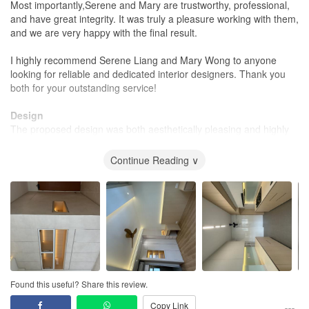
Most importantly,Serene and Mary are trustworthy, professional,
and have great integrity. It was truly a pleasure working with them,
and we are very happy with the final result.
I highly recommend Serene Liang and Mary Wong to anyone
looking for reliable and dedicated interior designers. Thank you
both for your outstanding service!
Design
The proposed design was both aesthetically pleasing and highly
practical. Serene and Mary listened carefully to our needs and
provided thoughtful suggestions that perfectly matched our
Continue Reading ∨
lifestyle and preferences.
Workmanship
The workmanship was excellent, with great attention to detail
throughout the renovation. The finishes were neat, and the quality
of the work met our expectations.
Service
The customer service was outstanding from start to finish.Serene
Found this useful? Share this review.
and Mary were responsive, professional, trustworthy, and easy to
Copy Link
communicate with. They kept us informed throughout the project