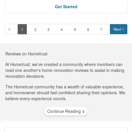
Get Started
Next
1
2
3
4
5
6
7
Reviews on Hometrust
At Hometrust, we've created a community where members can
read one another's home renovation reviews to assist in making
renovation decisions.
The Hometrust community has a wealth of valuable experience,
and homeowner should feel confident sharing their opinions. We
believe every experience counts.
Continue Reading ∨
Businesses are not able to influence Hometrust to improve their