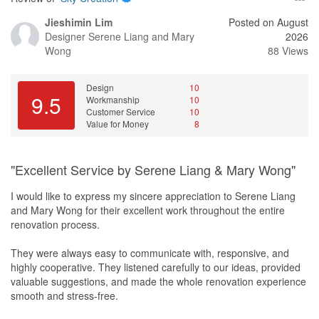
Jieshimin Lim
Posted on August
Designer
Serene Liang and Mary
2026
Wong
88 Views
Design
10
9.5
Workmanship
10
Customer Service
10
Value for Money
8
"Excellent Service by Serene Liang & Mary Wong"
I would like to express my sincere appreciation to Serene Liang
and Mary Wong for their excellent work throughout the entire
renovation process.
They were always easy to communicate with, responsive, and
highly cooperative. They listened carefully to our ideas, provided
valuable suggestions, and made the whole renovation experience
smooth and stress-free.