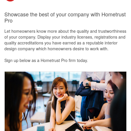
Showcase the best of your company with Hometrust
Pro
Let homeowners know more about the quality and trustworthiness
of your company. Display your industry licenses, registrations and
quality accreditations you have earned as a reputable interior
design company which homeowners desire to work with.
Sign up below as a Hometrust Pro firm today.