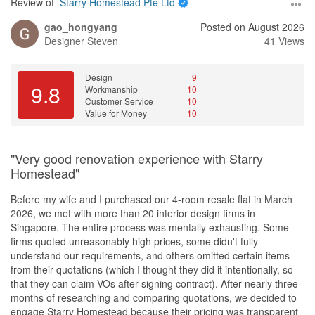
If you are feeling unsure and stressed about choosing a
Review of
Starry Homestead Pte Ltd
renovation firm after doing your research, do not hesitate to
gao_hongyang
Posted on August 2026
engage Renologist and ID Joan for your home renovation project!
Designer
Steven
41 Views
Design
9
9.8
Workmanship
10
Customer Service
10
Value for Money
10
"Very good renovation experience with Starry
Homestead"
Before my wife and I purchased our 4-room resale flat in March
2026, we met with more than 20 interior design firms in
Singapore. The entire process was mentally exhausting. Some
firms quoted unreasonably high prices, some didn't fully
understand our requirements, and others omitted certain items
from their quotations (which I thought they did it intentionally, so
that they can claim VOs after signing contract). After nearly three
months of researching and comparing quotations, we decided to
engage Starry Homestead because their pricing was transparent